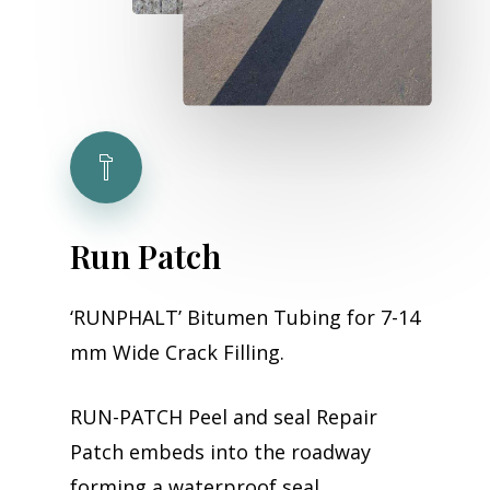
Run
Patch
‘RUNPHALT’ Bitumen Tubing for 7-14
mm Wide Crack Filling.
RUN-PATCH Peel and seal Repair
Patch embeds into the roadway
forming a waterproof seal,