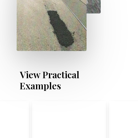
V
i
e
w
P
r
a
c
t
i
c
a
l
E
x
a
m
p
l
e
s