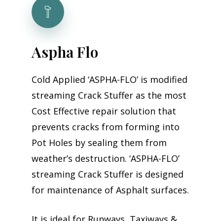
A
s
p
h
a
F
l
o
Cold Applied ‘ASPHA-FLO’ is modified
streaming Crack Stuffer as the most
Cost Effective repair solution that
prevents cracks from forming into
Pot Holes by sealing them from
weather’s destruction. ‘ASPHA-FLO’
streaming Crack Stuffer is designed
for maintenance of Asphalt surfaces.
It is ideal for Runways, Taxiways &