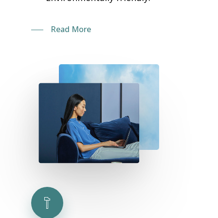
Read More