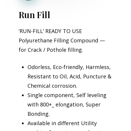
R
u
n
F
i
l
l
‘RUN-FILL’ READY TO USE
Polyurethane Filling Compound —
for Crack / Pothole filling.
Odorless, Eco-friendly, Harmless,
Resistant to Oil, Acid, Puncture &
Chemical corrosion.
Single component, Self leveling
with 800+_ elongation, Super
Bonding.
Available in different Utility