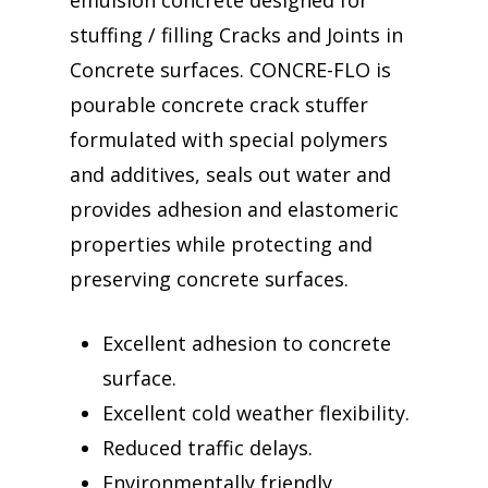
emulsion concrete designed for
stuffing / filling Cracks and Joints in
Concrete surfaces. CONCRE-FLO is
pourable concrete crack stuffer
formulated with special polymers
and additives, seals out water and
provides adhesion and elastomeric
properties while protecting and
preserving concrete surfaces.
Excellent adhesion to concrete
surface.
Excellent cold weather flexibility.
Reduced traffic delays.
Environmentally friendly.