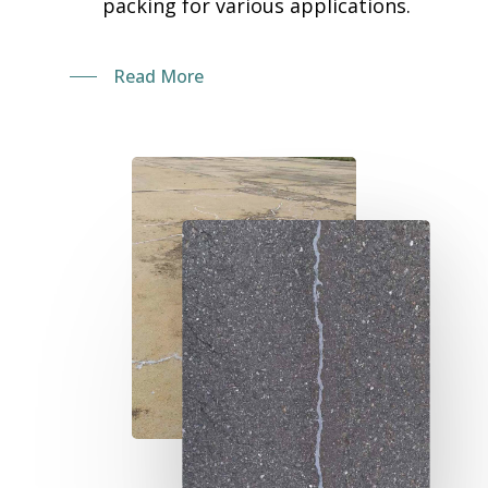
packing for various applications.
Read More