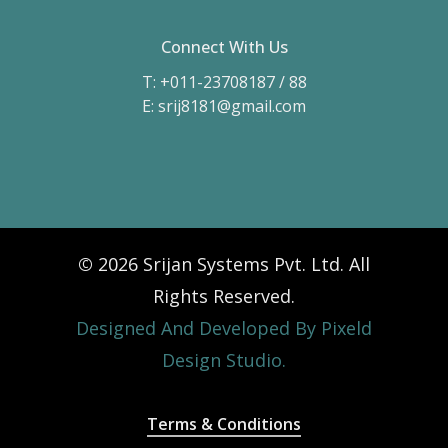
Connect With Us
T: +011-23708187 / 88
E: srij8181@gmail.com
©
2026
Srijan Systems Pvt. Ltd. All
Rights Reserved.
Designed And Developed By Pixeld
Design Studio.
Terms & Conditions