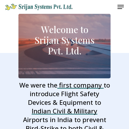
Men
Skip
to
main
W
e
l
c
o
m
e
t
o
content
S
r
i
j
a
n
S
y
s
t
e
m
s
P
v
t
.
L
t
d
.
We were the
first company
to
introduce Flight Safety
Devices & Equipment to
Indian Civil & Military
Airports in India to prevent
Bird-Strike to both
Civil &