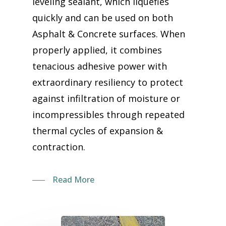
leveling sealant, which liquefies
quickly and can be used on both
Asphalt & Concrete surfaces. When
properly applied, it combines
tenacious adhesive power with
extraordinary resiliency to protect
against infiltration of moisture or
incompressibles through repeated
thermal cycles of expansion &
contraction.
Read More