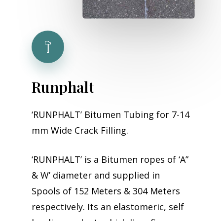
Runphalt
‘RUNPHALT’ Bitumen Tubing for 7-14
mm Wide Crack Filling.
‘RUNPHALT’ is a Bitumen ropes of ‘A”
& W’ diameter and supplied in
Spools of 152 Meters & 304 Meters
respectively. Its an elastomeric, self