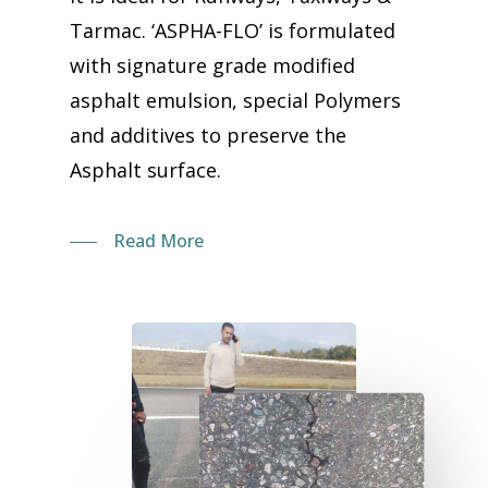
Tarmac. ‘ASPHA-FLO’ is formulated
with signature grade modified
asphalt emulsion, special Polymers
and additives to preserve the
Asphalt surface.
Read More