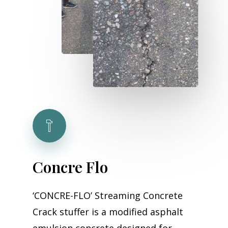
Concre
Flo
‘CONCRE-FLO’ Streaming Concrete
Crack stuffer is a modified asphalt