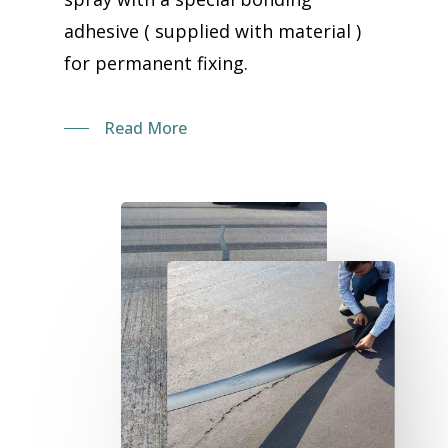
adhesive ( supplied with material )
for permanent fixing.
Read More