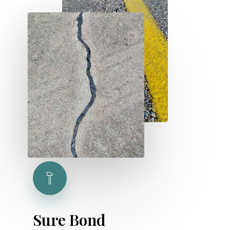
S
u
r
e
B
o
n
d