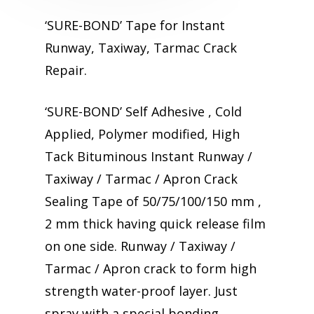
‘SURE-BOND’ Tape for Instant
Runway, Taxiway, Tarmac Crack
Repair.
‘SURE-BOND’ Self Adhesive , Cold
Applied, Polymer modified, High
Tack Bituminous Instant Runway /
Taxiway / Tarmac / Apron Crack
Sealing Tape of 50/75/100/150 mm ,
2 mm thick having quick release film
on one side. Runway / Taxiway /
Tarmac / Apron crack to form high
strength water-proof layer. Just
spray with a special bonding