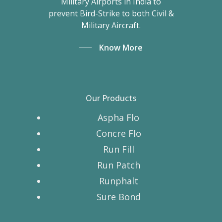
Military Airports in India to
prevent Bird-Strike to both Civil &
Military Aircraft.
Know More
Our Products
Aspha Flo
Concre Flo
Run Fill
Run Patch
Runphalt
Sure Bond