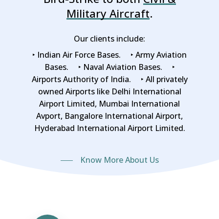
Military Aircraft
.
Our clients include:
‣ Indian Air Force Bases. ‣ Army Aviation
Bases. ‣ Naval Aviation Bases. ‣
Airports Authority of India. ‣ All privately
owned Airports like Delhi International
Airport Limited, Mumbai International
Avport, Bangalore International Airport,
Hyderabad International Airport Limited.
Know More About Us