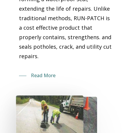
extending the life of repairs. Unlike
traditional methods, RUN-PATCH is
a cost effective product that
properly contains, strengthens. and
seals potholes, crack, and utility cut
repairs.
Read More