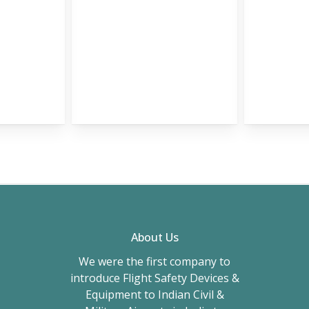
About Us
We were the first company to
introduce Flight Safety Devices &
Equipment to Indian Civil &